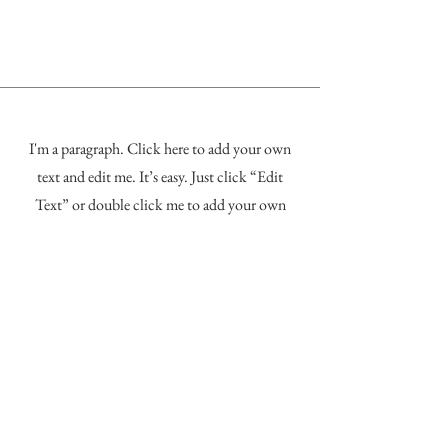
I'm a paragraph. Click here to add your own
text and edit me. It’s easy. Just click “Edit
Text” or double click me to add your own
content and make changes to the font. Feel free
to drag and drop me anywhere you like on your
page. I’m a great place for you to tell a story
and let your users know a little more about
you.