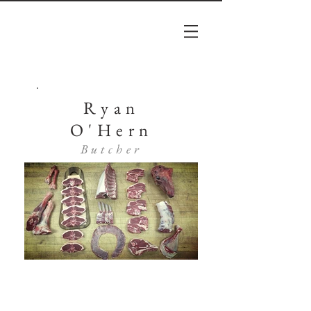
Ryan
O'Hern
Butcher